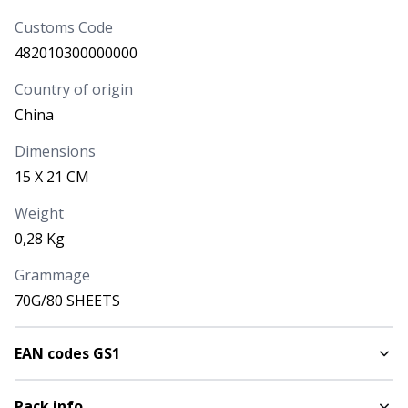
Yellow
Customs Code
1747506
482010300000000
AVAILABILITY
NEXT ARRIVALS
Country of origin
5.028
China
PRICE
Dimensions
3,360
€
15 X 21 CM
CODE
COLOUR
Weight
Orange
0,28 Kg
1747507
Grammage
70G/80 SHEETS
AVAILABILITY
NEXT ARRIVALS
3.046
EAN codes GS1
PRICE
3,360
€
Pack info