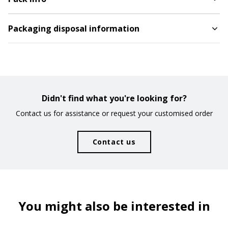
CODE
COLOUR
Silver
Packaging disposal information
1747509
AVAILABILITY
NEXT ARRIVALS
3.638
PRICE
Didn't find what you're looking for?
3,360
€
Contact us for assistance or request your customised order
CODE
COLOUR
Royal
Contact us
1747510
AVAILABILITY
NEXT ARRIVALS
5.183
08/10/2026
-
5.000
You might also be interested in
PRICE
3,360
€