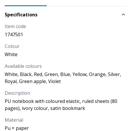
AVAILABILITY
NEXT ARRIVALS
Specifications
3.451
Item code
PRICE
3,360
€
1747501
Colour
CODE
COLOUR
White
Blue
1747505
Available colours
White, Black, Red, Green, Blue, Yellow, Orange, Silver,
AVAILABILITY
NEXT ARRIVALS
Royal, Green apple, Violet
25/09/2026
-
10.000
More than
11.542
25/09/2026
-
More than
1.54
Description
2
PU notebook with coloured elastic, ruled sheets (80
PRICE
pages), ivory colour, satin bookmark
3,360
€
Material
Pu + paper
CODE
COLOUR