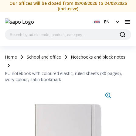
Our offices will be closed from 08/08/2026 to 24/08/2026
(inclusive)
EN
Home
School and office
Notebooks and block notes
PU notebook with coloured elastic, ruled sheets (80 pages),
ivory colour, satin bookmark