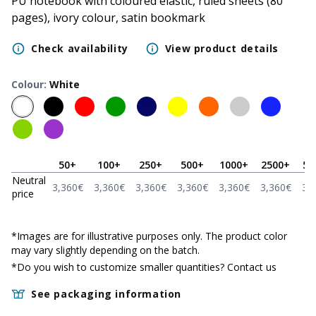
PU notebook with coloured elastic, ruled sheets (80
pages), ivory colour, satin bookmark
Check availability
View product details
Colour
:
White
50
+
100
+
250
+
500
+
1000
+
2500
+
50
Neutral
3,360
€
3,360
€
3,360
€
3,360
€
3,360
€
3,360
€
3,
price
*
Images are for illustrative purposes only. The product color
may vary slightly depending on the batch.
*Do you wish to customize smaller quantities?
Contact us
See packaging information