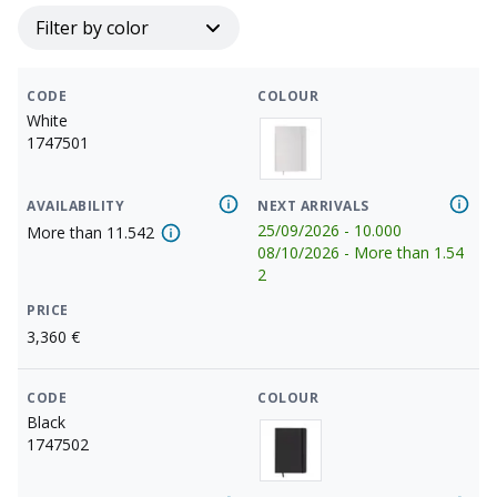
Filter by color
CODE
COLOUR
White
1747501
AVAILABILITY
NEXT ARRIVALS
25/09/2026
-
10.000
More than
11.542
08/10/2026
-
More than
1.54
2
PRICE
3,360
€
CODE
COLOUR
Black
1747502