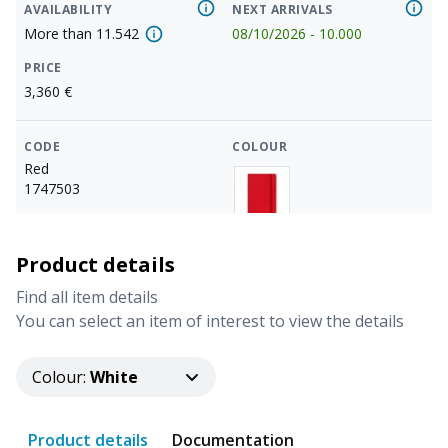
AVAILABILITY
NEXT ARRIVALS
More than
11.542
08/10/2026
-
10.000
PRICE
3,360
€
CODE
COLOUR
Red
1747503
AVAILABILITY
NEXT ARRIVALS
Product details
More than
11.542
08/10/2026
-
3.000
Find all item details
PRICE
You can select an item of interest to view the details
3,360
€
Colour
:
White
CODE
COLOUR
Green
1747504
Product details
Documentation