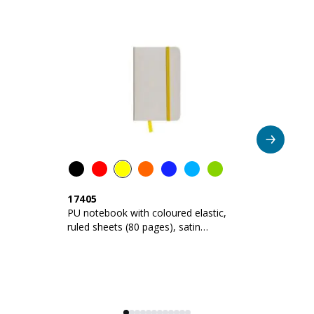
CODE
COLOUR
Violet
1747519
AVAILABILITY
NEXT ARRIVALS
4.960
PRICE
3,360
€
CODE
COLOUR
17405
1
Green apple
PU notebook with coloured elastic,
Pu
1747544
ruled sheets (80 pages), satin
ru
bookmark
b
AVAILABILITY
NEXT ARRIVALS
2.936
PRICE