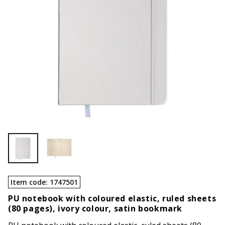
Item code
:
1747501
PU notebook with coloured elastic, ruled sheets
(80 pages), ivory colour, satin bookmark